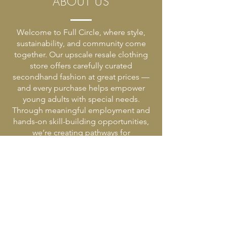
ABOUT US
Welcome to Full Circle, where style,
sustainability, and community come
together. Our upscale resale clothing
store offers carefully curated
secondhand fashion at great prices —
and every purchase helps empower
young adults with special needs.
Through meaningful employment and
hands-on skill-building opportunities,
we’re creating pathways for
independence, confidence, and
connection.
HOURS AND LOCATION
2919 LINDEN AVENUE,