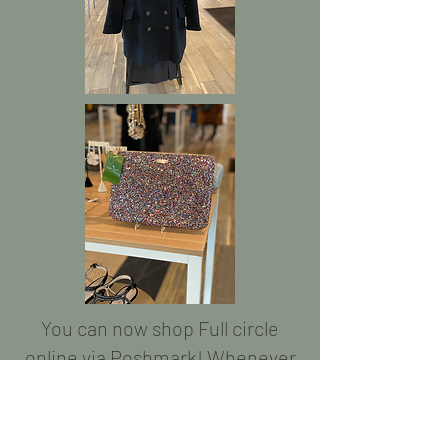
You can now shop Full circle
online via Poshmark! Whenever
we get a hot item in the store,
we will post it online as well so
you never miss a good deal!